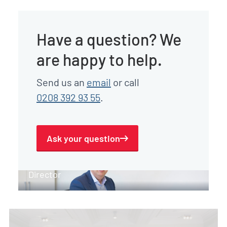
Have a question? We
are happy to help.
Send us an
email
or call
0208 392 93 55
.
Ask your question
Gert-Jan Peeters
Director