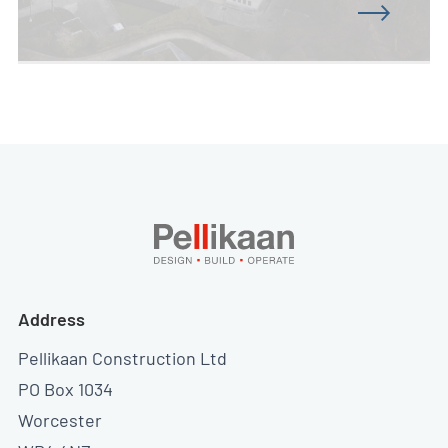
Address
Pellikaan Construction Ltd
PO Box 1034
Worcester