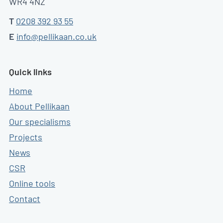
WR4 4NZ
T
0208 392 93 55
E
info@pellikaan.co.uk
Quick links
Home
About Pellikaan
Our specialisms
Projects
News
CSR
Online tools
Contact