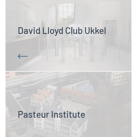
David Lloyd Club Ukkel
Pasteur Institute