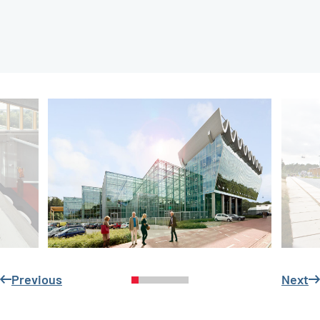
Previous
Next