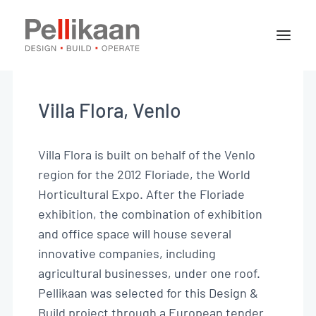
About Pellikaan
Our specialisms
Villa Flora, Venlo
Projects
News
Villa Flora is built on behalf of the Venlo
region for the 2012 Floriade, the World
Horticultural Expo. After the Floriade
Contact
exhibition, the combination of exhibition
and office space will house several
innovative companies, including
Jobs
agricultural businesses, under one roof.
Pellikaan was selected for this Design &
EN
Build project through a European tender