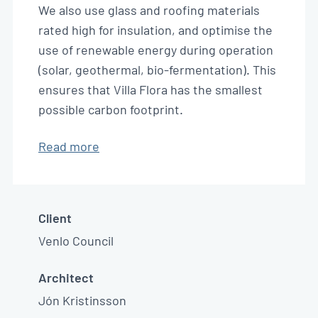
We also use glass and roofing materials
rated high for insulation, and optimise the
use of renewable energy during operation
(solar, geothermal, bio-fermentation). This
ensures that Villa Flora has the smallest
possible carbon footprint.
Read more
Client
Venlo Council
Architect
Jón Kristinsson