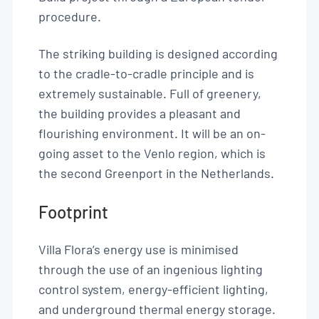
procedure.
The striking building is designed according
to the cradle-to-cradle principle and is
extremely sustainable. Full of greenery,
the building provides a pleasant and
flourishing environment. It will be an on-
going asset to the Venlo region, which is
the second Greenport in the Netherlands.
Footprint
Villa Flora’s energy use is minimised
through the use of an ingenious lighting
control system, energy-efficient lighting,
and underground thermal energy storage.