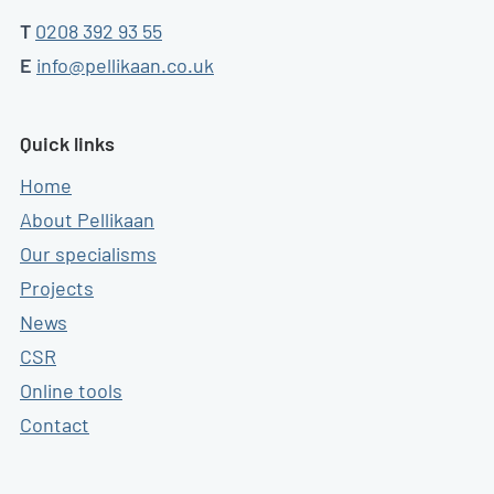
T
0208 392 93 55
E
info@pellikaan.co.uk
Quick links
Home
About Pellikaan
Our specialisms
Projects
News
CSR
Online tools
Contact