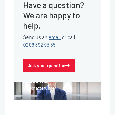
Have a question?
We are happy to
help.
Send us an
email
or call
0208 392 93 55
.
Ask your question
Paul Gerrits
Geschäftsführer