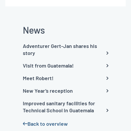
News
Adventurer Gert-Jan shares his
story
Visit from Guatemala!
Meet Robert!
New Year’s reception
Improved sanitary facilities for
Technical School in Guatemala
Back to overview