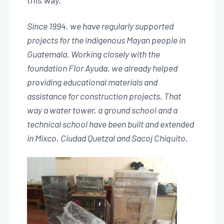
this way.
Since 1994, we have regularly supported
projects for the indigenous Mayan people in
Guatemala. Working closely with the
foundation Flor Ayuda, we already helped
providing educational materials and
assistance for construction projects. That
way a water tower, a ground school and a
technical school have been built and extended
in Mixco, Ciudad Quetzal and Sacoj Chiquito.