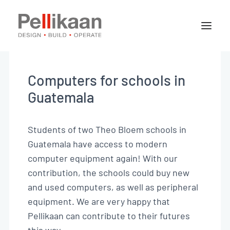
About Pellikaan
Our specialisms
Computers for schools in
Projects
Guatemala
News
Students of two Theo Bloem schools in
Guatemala have access to modern
Contact
computer equipment again! With our
contribution, the schools could buy new
and used computers, as well as
peripheral
Jobs
equipment.
We are very happy that
EN
Pellikaan can contribute to their futures