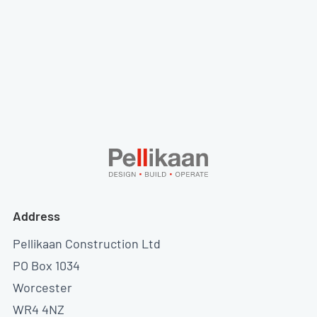
Address
Pellikaan Construction Ltd
PO Box 1034
Worcester
WR4 4NZ